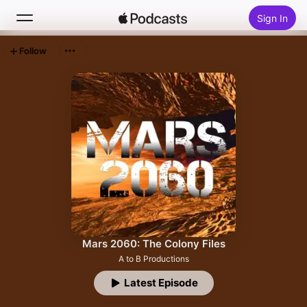
Sign In
Follow
Search
Home
New
Top Charts
Mars 2060: The Colony Files
A to B Productions
Latest Episode