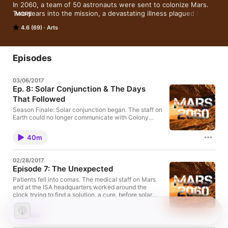
In 2060, a team of 50 astronauts were sent to colonize Mars. 
Two years into the mission, a devastating illness plagued the 
MORE
colony. In this 9-part podcast, we hear from the survivors.
4.6 (69)
Arts
Episodes
03/06/2017
Ep. 8: Solar Conjunction & The Days
That Followed
Season Finale: Solar conjunction began. The staff on
Earth could no longer communicate with Colony
One, and no one knew where the deadly bacteria
was coming from. The second ship to Mars was a
40m
little over a month away and was also unable to
communicate with Earth. The crew on the ship didn’t
know if it would be safe to land, and if they did join
02/28/2017
their team members on Mars, what would they find?
Episode 7: The Unexpected
Patients fell into comas. The medical staff on Mars
and at the ISA headquarters worked around the
clock trying to find a solution, a cure, before solar
conjunction began. Communication between Earth
and Mars became strained. There weren’t enough
18m
doctors and nurses, and there wasn’t enough time.
Every healthy member left on Mars did their part to