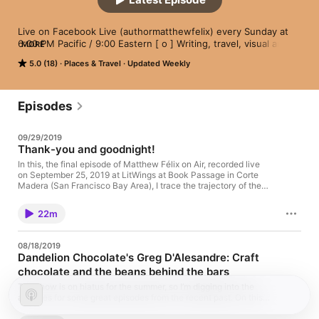
Live on Facebook Live (authormatthewfelix) every Sunday at 
6:00 PM Pacific / 9:00 Eastern [ o ] Writing, travel, visual arts, 
MORE
spirituality, health, culture, society, and the environment. The 
5.0 (18)
Places & Travel
Updated Weekly
"Matthew Félix On Air" video podcast features author Matthew 
Félix discussing anything that makes for thought-provoking, 
entertaining conversation - bringing his unique perspective, 
insatiable curiosity, and spirited wit to each conversation. [ o ] 
Episodes
Video version also available on YouTube. [ o ] 
matthewfelix.com [ o ] Music credit: Cold Funk by Kevin 
09/29/2019
MacLeod (incompetech.com)/Licensed under Creative 
Thank-you and goodnight!
Commons: By Attribution 3.0 
License/http://creativecommons.org/licenses/by/3.0/
In this, the final episode of Matthew Félix on Air, recorded live
on September 25, 2019 at LitWings at Book Passage in Corte
Madera (San Francisco Bay Area), I trace the trajectory of the
video podcast from its inception to this last episode. Thanks to
all of you who have watched and listened over the past year
22m
and a half! I’ll be back in 2020 with new podcasts! Meanwhile,
keep up on the latest on matthewfelix.com!
08/18/2019
Dandelion Chocolate's Greg D'Alesandre: Craft
chocolate and the beans behind the bars
The show is on hiatus for the summer, so I’m digging into the
archives for some great episodes from the recent past. On this
episode, which aired in July of last year, Dandelion Chocolate’s
Greg D’Alesandre tells us what it’s like to travel the world eating