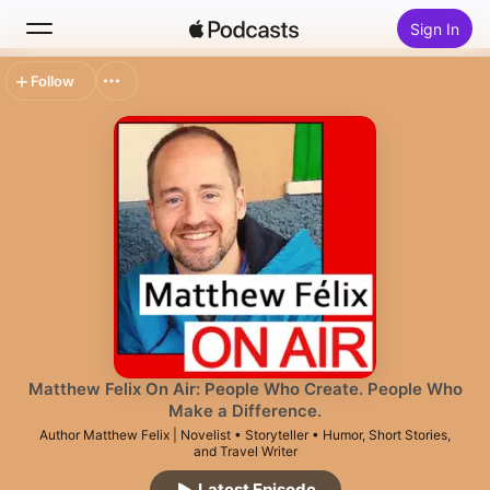
Sign In
Follow
Search
Home
New
Top Charts
Matthew Felix On Air: People Who Create. People Who
Make a Difference.
Author Matthew Felix | Novelist • Storyteller • Humor, Short Stories,
and Travel Writer
Latest Episode