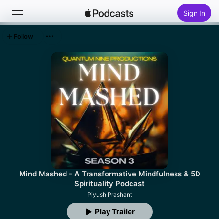
Sign In
Follow
Search
Home
New
Top Charts
Mind Mashed - A Transformative Mindfulness & 5D
Spirituality Podcast
Piyush Prashant
Play Trailer