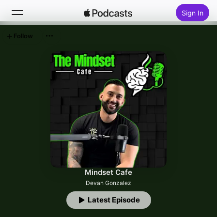
Sign In
Follow
Search
Home
New
Top Charts
Mindset Cafe
Devan Gonzalez
Latest Episode