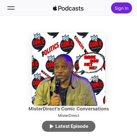
Sign In
Follow
Search
Home
New
Top Charts
MisterDirect's Comic Conversations
MisterDirect
Latest Episode