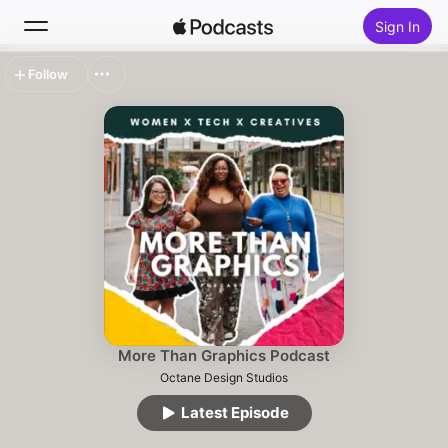
Sign In
Follow
Search
Home
New
Top Charts
More Than Graphics Podcast
Octane Design Studios
Latest Episode