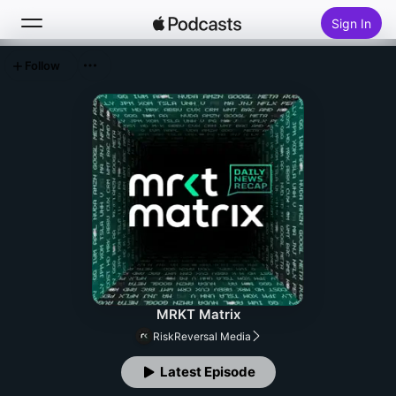
Sign In
Follow
Search
Home
New
Top Charts
MRKT Matrix
RiskReversal Media
Latest Episode