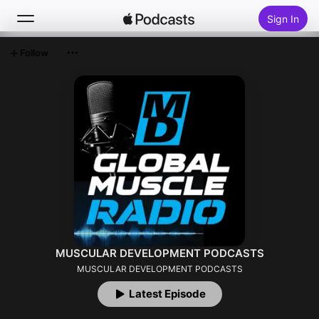
Sign In
Follow
Search
Home
New
Top Charts
MUSCULAR DEVELOPMENT PODCASTS
MUSCULAR DEVELOPMENT PODCASTS
Latest Episode