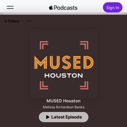
Sign In
Follow
Search
Home
New
Top Charts
MUSED Houston
Melissa Richardson Banks
Latest Episode