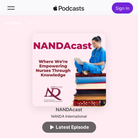
Sign In
Follow
Search
Home
New
Top Charts
NANDAcast
NANDA International
Latest Episode