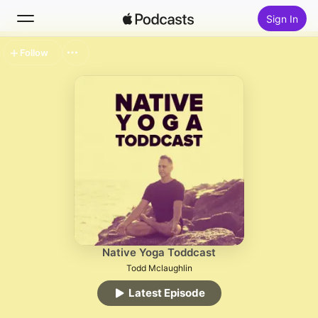
Sign In
Follow
Search
Home
New
Top Charts
Native Yoga Toddcast
Todd Mclaughlin
Latest Episode