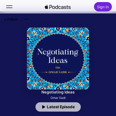
Sign In
Follow
Search
Home
New
Top Charts
Negotiating Ideas
Omar Sadr
Latest Episode