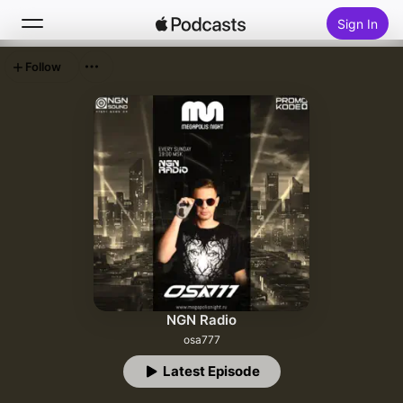
Sign In
Follow
Search
Home
New
Top Charts
NGN Radio
osa777
Latest Episode