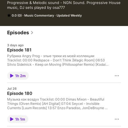
Progressive & Melodic sound - NGN Sound. Progressive House 
music, DJ sets played by osa777
0.0 (0)
Music Commentary
Updated Weekly
Episodes
3 days ago
Episode 181
Рубрика Angry Prog - злые треки из моей коллекции
Tracklist: 00:00 Redspace - Don't Think [Magic Room] 06:53
Silvio Sidelnick - Keep on Moving (Phillosopher Remix) [Kodai]
12:22 Chelakhov - Embrace the Darkness [AH Digital] 17:40
Maze 28 - Dusty [Flying Dust] 24:33 Dimas Mixon - Beautiful
1h 2m
Things (osa777 Remix) [AH Digital] 30:45 Tobi Amuchastegui -
You Are Not Alone [Yomo] 36:23 Gonzalo Cotroneo - For Me
[BC2] 40:38 Rodrigo Pochelu, Chär Spinelli - Eros [Stripped]
Jul 26
46:15 AKIN K - Grooveberries [AH Digital] 52:40 Nicolas
Episode 180
Benedetti - Kismet (Agustin Pietrocola Remix) [Univack] 57:27
Influence (IN), SHERRNX - Parallax [Sunexplosion]
Музыка как воздух Tracklist: 00:00 Dimas Mixon - Beautiful
Things (Olven Remix) [AH Digital] 07:04 Seycel - Invisible
Currents [Luum Records] 13:57 Enzo Paradiso, JonDeBruyne -
Unravel [Polyptych] 18:35 Full.K - Equinox [SLC-6] 24:24 Paul
Thomas, Ruben Karapetyan - Resurrection [UV] 29:45 Savrun
1h 1m
Brothers - Angelus (Rabiee Ahmad Remix) [COMET] 35:00 Gil
MT - Hollow Motion [AH Digital] 42:35 Afetim - Eclipse [AH