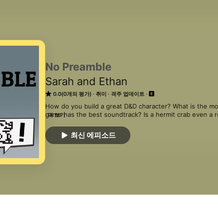
No Preamble
Sarah and Ethan
0.0(0개의 평가)
취미
격주 업데이트
How do you build a great D&D character? What is the mo
game has the best soundtrack? Is a hermit crab even a r
더 보기
these questions and more in No Preamble, a show about 
these intrepid hosts as they hop between hobbies and d
최신 에피소드
literature, and music.