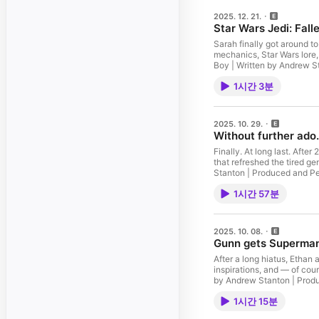
2025. 12. 21.
Star Wars Jedi: Fall
Sarah finally got around to
mechanics, Star Wars lore,
1시간 3분
2025. 10. 29.
Without further ado
Finally. At long last. Afte
that refreshed the tired genre in 1996
1시간 57분
2025. 10. 08.
Gunn gets Superman
After a long hiatus, Ethan
inspirations, and — of course — an 
1시간 15분