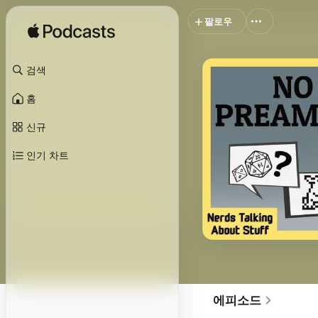
팔로우
검색
홈
신규
인기 차트
에피소드