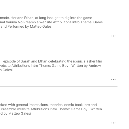
 mode. Her and Ethan, at long last, get to dig into the game
tional trauma No Preamble website Attributions Intro Theme: Game
o Theme: Faxel-Hecked | Written and Performed by Matteo Galesi
full episode of Sarah and Ethan celebrating the iconic slasher film
n by Andrew
Matteo Galesi
cked with general impressions, theories, comic book lore and
 Theme: Game Boy | Written
en and Performed by Matteo Galesi