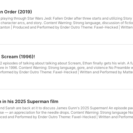
en Order (2019)
 playing through Star Wars Jedi: Fallen Order after three starts and utilizing Story
 character arcs, and story. Content Warning: Strong language, discussion of fic
Boy | Written by Andrew Stanton | Produced and Performed by Ender Outr
. Scream (1996)!
r 22 episodes of talking about talking about Scream, Ethan finally gets his wish. A 
. Content Warning: Strong language, gore, and violence No Preamble website Attributions Intro Theme: Game Boy | Writte
Stanton | Produced and Performed by Ender Outro Theme: Faxel-Hecked | Written and Performed by 
 in his 2025 Superman film
 and Sarah are back at it to discuss James Gunn's 2025 Superman! An episode pa
appreciation for the needle drops. Content Warning: Strong language No Preamble website Attributions Intro
by Andrew Stanton | Produced and Performed by Ender Outro Theme: Faxel-Hecked | Writt