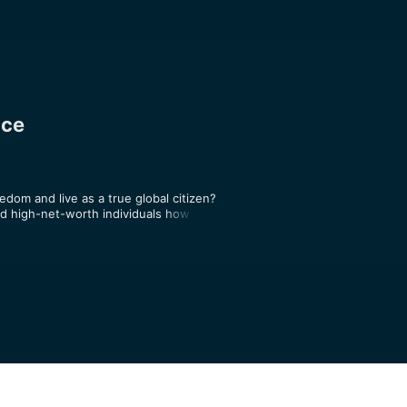
nce
edom and live as a true global citizen? 
 high-net-worth individuals how to 
 and asset protection strategies. The 
ssport options and global investing 
 step-by-step tactics for how to 
 borderless lifestyle that allows you 