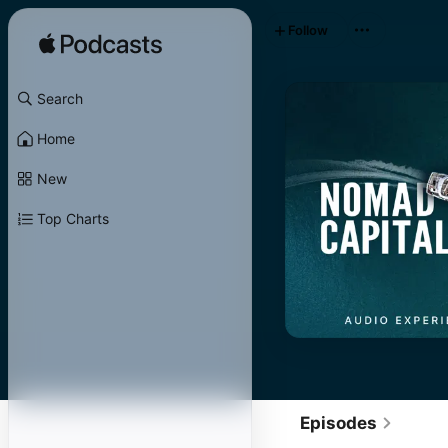
Follow
Search
Home
New
Top Charts
Episodes