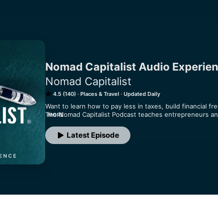
Nomad Capitalist Audio Experie
Nomad Capitalist
4.5 (140)
Places & Travel
Updated Daily
Want to learn how to pay less in taxes, build financial fre
The Nomad Capitalist Podcast teaches entrepreneurs and
MORE
reduce tax legally by using flag theory, offshore banking
podcast breaks down tax reduction strategies, second-pa
Latest Episode
playbooks that keep more money in your pocket. Discover
lower taxes, secure offshore bank accounts, and unlock a
to 'go where you're treated best'.