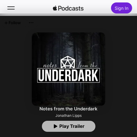
Sign In
Follow
Search
Home
New
Top Charts
Notes from the Underdark
Jonathan Lipps
Play Trailer