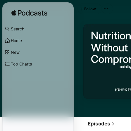
Follow
Search
Home
New
Top Charts
Episodes