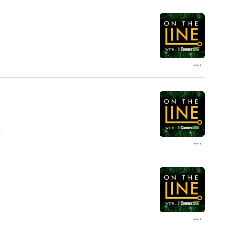
l
lk
e