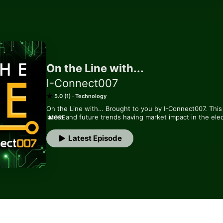
On the Line with...
I-Connect007
5.0 (1)
Technology
On the Line with… Brought to you by I-Connect007. This 
latest and future trends having market impact in the elec
MORE
experts.
Latest Episode