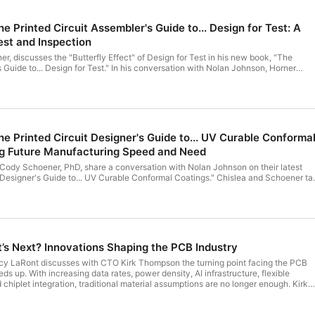
Printed Circuit Assembler's Guide to... Design for Test: A
est and Inspection
er, discusses the "Butterfly Effect" of Design for Test in his new book, "The
 Guide to... Design for Test." In his conversation with Nolan Johnson, Horner
estability can pay huge dividends in reliability and profitability throughout the
 Printed Circuit Designer's Guide to... UV Curable Conforma
ng Future Manufacturing Speed and Need
 Cody Schoener, PhD, share a conversation with Nolan Johnson on their latest
 Designer's Guide to... UV Curable Conformal Coatings." Chislea and Schoener ta
 important now, and the advantages and applications for UV curable conformal
iscussion is how such coatings can simplify manufacturing, improve product
ble floor real estate.
’s Next? Innovations Shaping the PCB Industry
rcy LaRont discusses with CTO Kirk Thompson the turning point facing the PCB
ds up. With increasing data rates, power density, AI infrastructure, flexible
 chiplet integration, traditional material assumptions are no longer enough. Kirk
erials now enable higher speeds, better thermal management, and more precis
e balancing manufacturability. The merging of PCBs and advanced packaging is