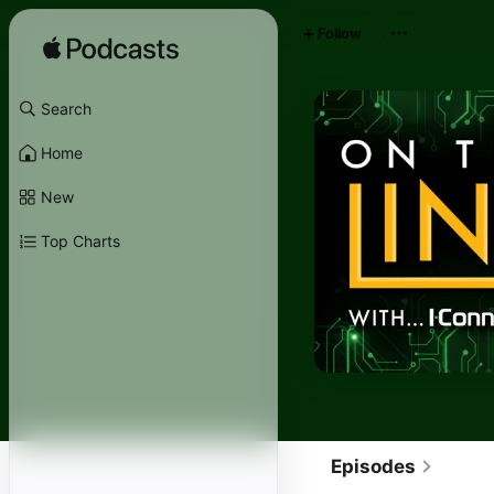
Follow
Search
Home
New
Top Charts
Episodes