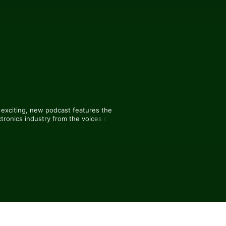
exciting, new podcast features the 
tronics industry from the voices of 