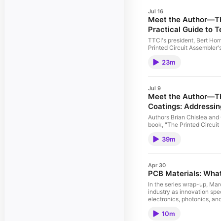
Jul 16
Meet the Author—The 
Practical Guide to T
TTCI's president, Bert Horn
Printed Circuit Assembler's
explains how planning for t
23m
product's life cycle.
Jul 9
Meet the Author—The
Coatings: Addressi
Authors Brian Chislea and
book, "The Printed Circuit
about why this book is so
39m
coatings. Central to the d
reliability, and return valua
Apr 30
PCB Materials: What
In the series wrap-up, Ma
industry as innovation spee
electronics, photonics, and
explains how advanced mat
10m
dimensional control, whil