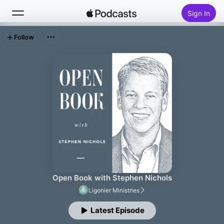
Sign In
Follow
Search
Home
New
Top Charts
Open Book with Stephen Nichols
Ligonier Ministries
Latest Episode