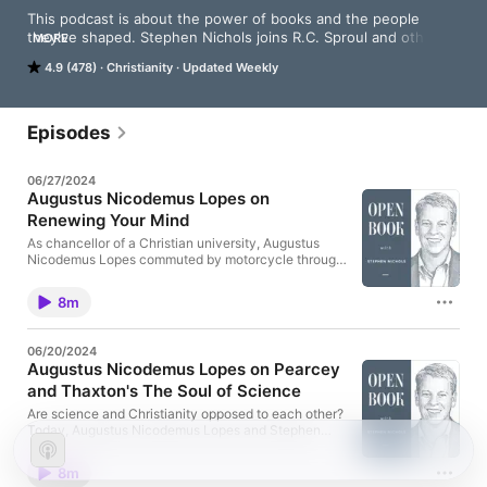
This podcast is about the power of books and the people 
they've shaped. Stephen Nichols joins R.C. Sproul and other 
MORE
teachers in their personal libraries to discover the books that 
4.9 (478)
Christianity
Updated Weekly
have left a mark on these men and their ministries.
Episodes
06/27/2024
Augustus Nicodemus Lopes on
Renewing Your Mind
As chancellor of a Christian university, Augustus
Nicodemus Lopes commuted by motorcycle through
the busy streets of Sao Paulo. Today, he talks with
Stephen Nichols about the enriching experience of
8m
listening to Renewing Your Mind each day on his
Harley. Read the transcript:
https://openbookpodcast.com/augustus-
06/20/2024
nicodemus-lopes-on-renewing-your-mind/
Augustus Nicodemus Lopes on Pearcey
and Thaxton's The Soul of Science
Are science and Christianity opposed to each other?
Today, Augustus Nicodemus Lopes and Stephen
Nichols discuss a book that traces the foundations
of the modern scientific method back to the historic
8m
Christian faith. Read the transcript: