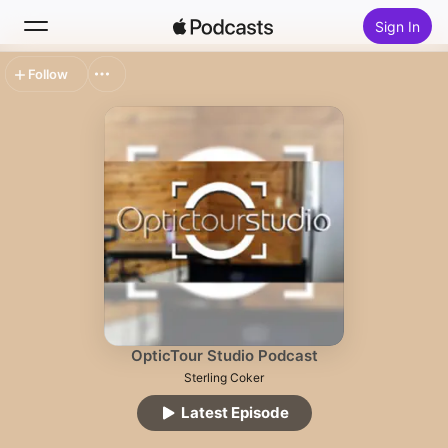
Sign In
Follow
Search
Home
New
Top Charts
OpticTour Studio Podcast
Sterling Coker
Latest Episode