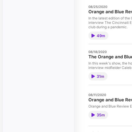
08/25/2020
Orange and Blue Re
In the latest edition of t
interview The Cincinnati E
club during a pandemic.
49m
08/18/2020
The Orange and Blu
In this week's show, the h
interview midfielder Caleb
31m
08/11/2020
Orange and Blue Re
Orange and Blue Review E
35m