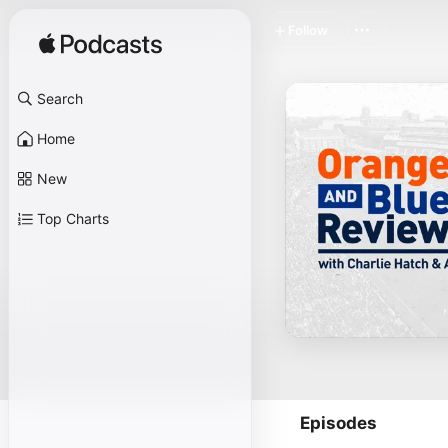
Follow
Search
Home
New
Top Charts
Episodes