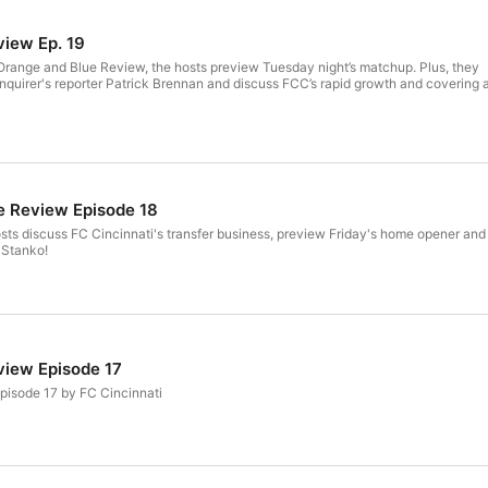
view Ep. 19
he Orange and Blue Review, the hosts preview Tuesday night’s matchup. Plus, they
nquirer's reporter Patrick Brennan and discuss FCC’s rapid growth and covering 
e Review Episode 18
osts discuss FC Cincinnati's transfer business, preview Friday's home opener and
 Stanko!
view Episode 17
pisode 17 by FC Cincinnati