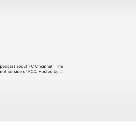
odcast about FC Cincinnati! The 
nother side of FCC. Hosted by Charlie 
rviews with players and other special 