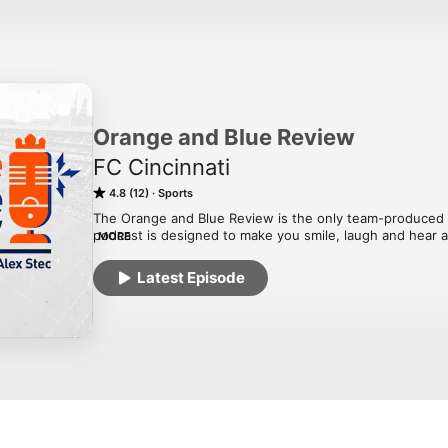
Orange and Blue Review
FC Cincinnati
4.8 (12)
Sports
The Orange and Blue Review is the only team-produced p
podcast is designed to make you smile, laugh and hear a
MORE
Hatch and Alex Stec, episodes will include exclusive inte
guests.
Latest Episode