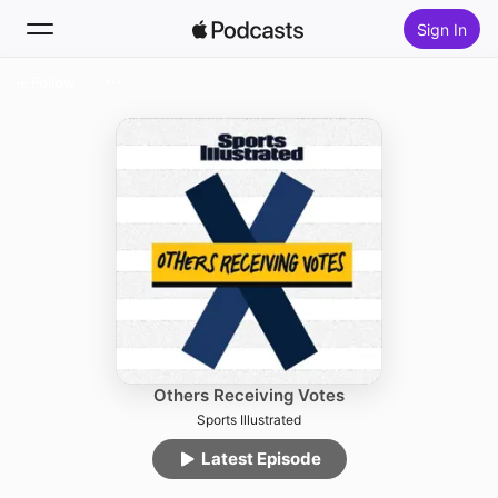
Sign In
Follow
Search
Home
New
Top Charts
Others Receiving Votes
Sports Illustrated
Latest Episode