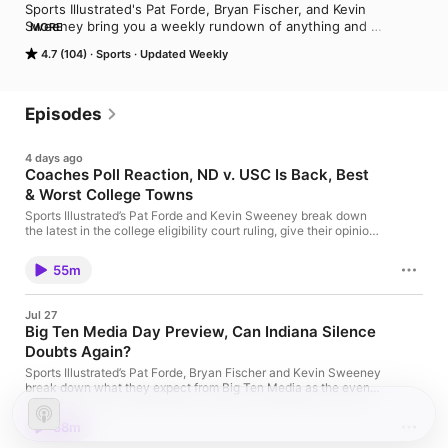
Sports Illustrated's Pat Forde, Bryan Fischer, and Kevin 
Sweeney bring you a weekly rundown of anything and 
MORE
everything college sports.
4.7 (104)
Sports
Updated Weekly
Episodes
4 days ago
Coaches Poll Reaction, ND v. USC Is Back, Best
& Worst College Towns
Sports Illustrated’s Pat Forde and Kevin Sweeney break down
the latest in the college eligibility court ruling, give their opinion
on if the Senate will pass the Protect College Sports Act, react
to the preseason Coaches Poll Top 25, discuss ND-USC
55m
renewing their rivalry, Indiana's scheduling philosophy, and
best/worst college towns. Advertising Inquiries:
https://redcircle.com/brands Privacy & Opt-Out:
Jul 27
https://redcircle.com/privacy
Big Ten Media Day Preview, Can Indiana Silence
Doubts Again?
Sports Illustrated’s Pat Forde, Bryan Fischer and Kevin Sweeney
break down what they expect from Big Ten Media as the event
gets underway this week. They discuss everything from Curt
Cignetti and Indiana as doubts rise again, who will steal the
58m
show at the podium, who the top programs and biggest
underachievers are and more. Plus, they give their thoughts on