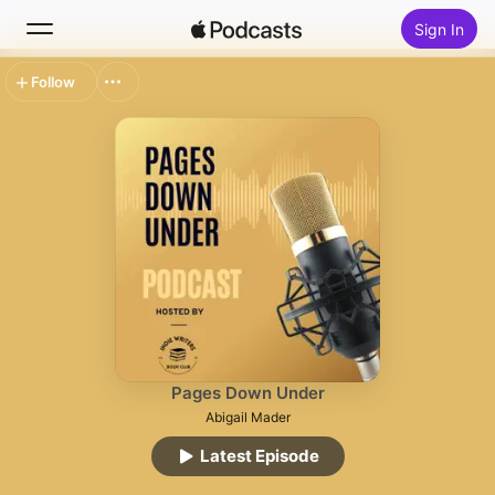
Sign In
Follow
Search
Home
New
Top Charts
Pages Down Under
Abigail Mader
Latest Episode