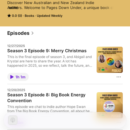
Discover New Australian and New Zealand Indie 
Authors. Welcome to Pages Down Under, a unique book club 
MORE
podcast dedicated to introducing you to the vibrant world of 
0.0 (0)
Books
Updated Weekly
local indie authors from Australia and New Zealand. Each 
episode, we turn the page to a new story, bringing you closer 
to your favorite local authors and readers. Tune in to explore 
captivating tales and insightful conversations, one page at a 
Episodes
time. 
12/27/2025
Season 3 Episode 9: Merry Christmas
This is the final episode of season 3, and Abigail and
Krystal are here to share the year. A lot has
happened in 2025, so we reflect, talk the future, and,
as always, share some book recs! As the year comes
to a close, we want to wish everyone a very Merry
1h 1m
Christmas and thank you all for your support. See
you in 2026 for season 4. Until then, follow us on
Instagram at the links. ⁠Book club⁠ ⁠Indie Hub
12/20/2025
Season 3 Episode 8: Big Book Energy
Convention
This episode we chat to indie author Hope Swan
from The Big Book Energy Convention, all about her
indie author event. We talk all about how it started,
who will be there and what guests can expect. Big
25m
Book Energy is an event for readers to attend and
meet local authors in person. This event is in