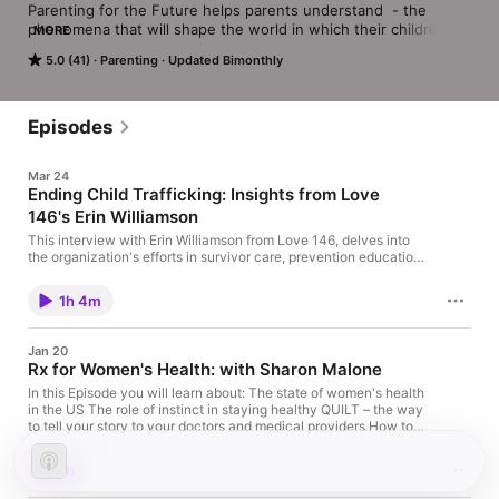
Parenting for the Future helps parents understand  - the 
phenomena that will shape the world in which their children 
MORE
will come of age and the science and strategies for raising 
5.0 (41)
Parenting
Updated Bimonthly
their children to find their own voices so that they can thrive 
and shape that world in their unique way.
Episodes
Mar 24
Ending Child Trafficking: Insights from Love
146's Erin Williamson
This interview with Erin Williamson from Love 146, delves into
the organization's efforts in survivor care, prevention education,
and community engagement to combat human trafficking. We
discuss the complexities of trafficking, the role of traffickers, the
1h 4m
importance of prevention programs, and practical tips for
parents to protect children online. This episode features Erin
Williamson from Love 146 discussing the realities of child
Jan 20
trafficking, risk factors, warning signs, and how communities
Rx for Women's Health: with Sharon Malone
can work together to prevent and respond to this grave issue.
Learn about survivor care, prevention programs, and how to
In this Episode you will learn about: The state of women's health
empower children and caregivers with vital safety information.
in the US The role of instinct in staying healthy QUILT – the way
to tell your story to your doctors and medical providers How to
make a "Family Medical Tree" What we can do to advocate for
more and broader funding for Research into Women's Health
1h