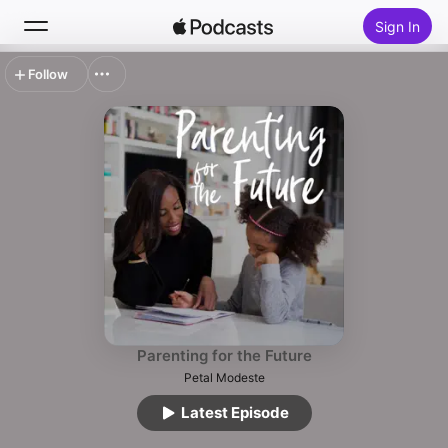
Sign In
Follow
Search
Home
New
Top Charts
Parenting for the Future
Petal Modeste
Latest Episode