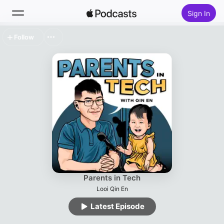
Sign In
Follow
Search
Home
New
Top Charts
Parents in Tech
Looi Qin En
Latest Episode