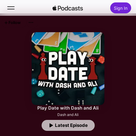
Sign In
Follow
Search
Home
New
Top Charts
Play Date with Dash and Ali
Dash and Ali
Latest Episode