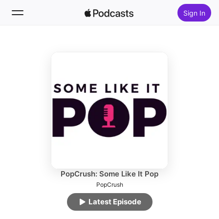
Sign In
Follow
Search
Home
New
Top Charts
PopCrush: Some Like It Pop
PopCrush
Latest Episode