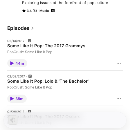
Exploring issues at the forefront of pop culture
3.4 (5)
Music
Episodes
02/14/2017
Some Like It Pop: The 2017 Grammys
PopCrush: Some Like It Pop
44m
02/02/2017
Some Like It Pop: Lolo & 'The Bachelor'
PopCrush: Some Like It Pop
38m
01/26/2017
Some Like It Pop: The 2017 Oscars
PopCrush: Some Like It Pop