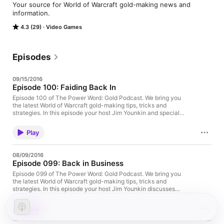
Your source for World of Warcraft gold-making news and 
information.
4.3 (29)
Video Games
Episodes
09/15/2016
Episode 100: Faiding Back In
Episode 100 of The Power Word: Gold Podcast. We bring you
the latest World of Warcraft gold-making tips, tricks and
strategies. In this episode your host Jim Younkin and special
guest Faid (Twitter, YouTube) discuss coming back to WoW after
2 years, yhe launch of Legion, making gold with gathering, and
Play
much more. And now… on with the show! Episode 100: Your
browser does not support the audio tag. [MP3] Download or
play this episode directly. [iTunes] Subscribe to The Power
08/09/2016
Word: Podcast directly in iTunes. [RSS] Add the podcast to your
Episode 099: Back in Business
RSS reader, podcast player or manually into iTunes.
[Archive.org] View this episode's page on Archive.org. Full show
Episode 099 of The Power Word: Gold Podcast. We bring you
notes after the jump. Read Full Post →
the latest World of Warcraft gold-making tips, tricks and
strategies. In this episode your host Jim Younkin discusses
coming back to WoW just before Legion, transmog sales, what's
next, and much more. And now… on with the show! And now…
Play
on with the show! Episode 099: Your browser does not support
the audio tag. [MP3] Download or play this episode directly.