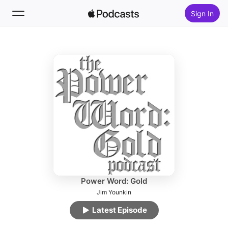
Sign In
Follow
Search
Home
New
Top Charts
Power Word: Gold
Jim Younkin
Latest Episode