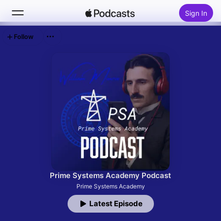
Sign In
Follow
Search
Home
New
Top Charts
Prime Systems Academy Podcast
Prime Systems Academy
Latest Episode