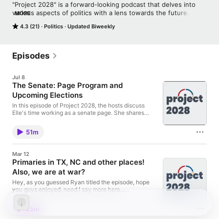
"Project 2028" is a forward-looking podcast that delves into 
various aspects of politics with a lens towards the future. Each 
MORE
episode explores different themes and trends shaping the 
4.3 (21)
Politics
Updated Biweekly
world as we approach the year 2028, the first year the hosts 
will be able to vote. The podcast aims to spark discourse and 
conversation about what lies ahead, encouraging listeners to 
contemplate the possibilities and challenges awaiting us in the 
Episodes
near future.
Jul 8
The Senate: Page Program and
Upcoming Elections
In this episode of Project 2028, the hosts discuss
Elle's time working as a senate page. She shares
stories and insight from her time on the floor. Ryan
then leads a discussion on upcoming elections and
51m
how different races are looking. We are glad to be
back and can't wait to continue moving forward!
Happy 2 years!
Mar 12
Primaries in TX, NC and other places!
Also, we are at war?
Hey, as you guessed Ryan titled the episode, hope
you guys enjoyed, need I say more here......
25m