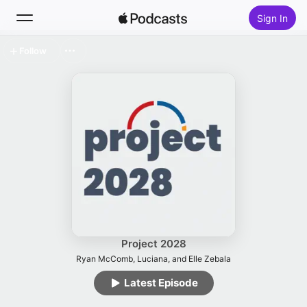
Sign In
Follow
Search
Home
New
Top Charts
Project 2028
Ryan McComb, Luciana, and Elle Zebala
Latest Episode