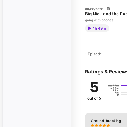
08/06/2020
Big Nick and the Pu
gang with badges
1h 49m
1 Episode
Ratings & Review
5
out of 5
Ground-breaking