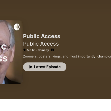
Public Access
Public Access
5.0 (7)
Comedy
Zoomers, posters, kings, and most importantly, champio
Latest Episode