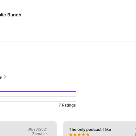
blic Bunch
s
7 Ratings
08/23/2021
The only podcast I like
ZoroAlan