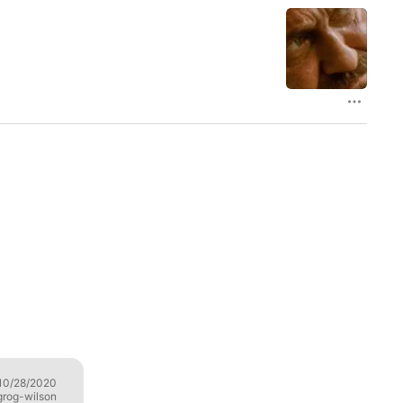
10/28/2020
Trotskyite dribble
07/10/2020
grog-wilson
FurryStalin🇰🇵🇵🇷🇸🇾🇻🇪