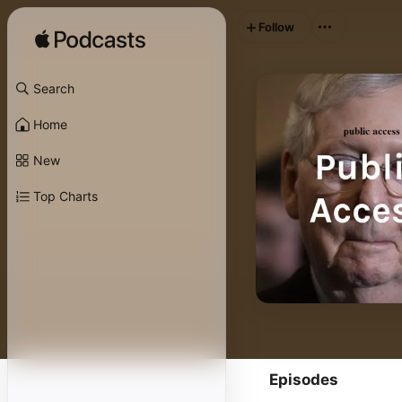
Follow
Search
Home
New
Top Charts
Episodes