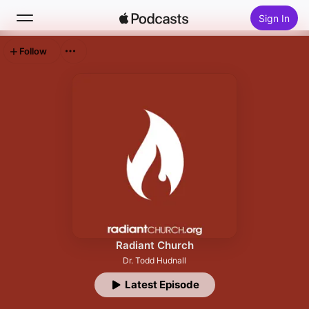
Sign In
Follow
Search
Home
New
Top Charts
Radiant Church
Dr. Todd Hudnall
Latest Episode