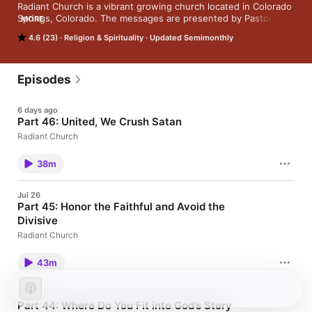
Radiant Church is a vibrant growing church located in Colorado 
Springs, Colorado. The messages are presented by Pastor 
MORE
Todd Hudnall and other teachers in the church. You can visit 
4.6 (23)
Religion & Spirituality
Updated Semimonthly
the church's website at radiantchurch.org.
Episodes
6 days ago
Part 46: United, We Crush Satan
Radiant Church
38m
Jul 26
Part 45: Honor the Faithful and Avoid the
Divisive
Radiant Church
43m
Jul 5
Part 44: Where Do You Fit into God’s Story