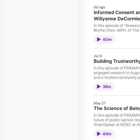
5d ago
Informed Consent an
Willyanne DeCormie
In this episode of “Resea
Blythe Chen, MPH, of The 
Harvard (MRCT Center) abou
40m
decision, and how varying 
participants. The guests 
for Participants (P4) Toolk
(IRBs) improve informed c
Jul 6
Building Trustwort
In this episode of PRIM&R
engaged research in August
and a trusted community pa
partnership grew from effo
38m
Together, they examine why
and discuss how sustained 
Panelists: Malcolm Bevel,
May 27
The Science of Bei
In this episode of PRIM&R’
future of public opinion r
AmeriSpeak at NORC at the 
research and election stud
49m
methodologist. For more th
polling, research methods, 