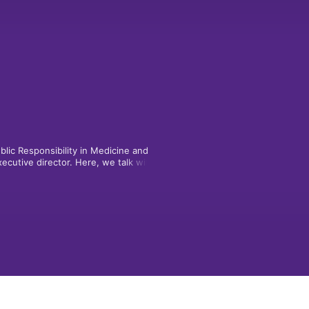
lic Responsibility in Medicine and 
cutive director. Here, we talk with 
ding minds exploring new frontiers of 
ics in the 21st century -- and learn 