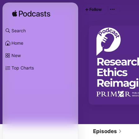
Follow
Search
Home
New
Top Charts
Episodes