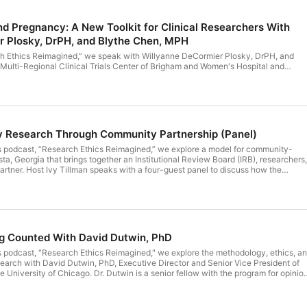
d Pregnancy: A New Toolkit for Clinical Researchers With
r Plosky, DrPH, and Blythe Chen, MPH
rch Ethics Reimagined,” we speak with Willyanne DeCormier Plosky, DrPH, and
Multi-Regional Clinical Trials Center of Brigham and Women's Hospital and
t the evolving legal landscape for clinical trials following the 2022 Dobbs
state laws around reproductive health create new privacy considerations for
describe MRCT Center's related research and their Pregnancy Privacy Protection
it, a set of resources designed to help researchers and Institutional Review Board
onsent language and communicate clearly with participants.
hy Research Through Community Partnership (Panel)
’s podcast, “Research Ethics Reimagined,” we explore a model for community-
a, Georgia that brings together an Institutional Review Board (IRB), researchers,
rtner. Host Ivy Tillman speaks with a four-guest panel to discuss how the
rts to address research mistrust rooted in the legacy of the Tuskegee study.
 researchers must build relationships with communities long before recruitment
collaboration can advance the trustworthiness of the research enterprise.
 PhD; Tiffany Coleman; Bianca Marsh; and Corey Rogers.
ng Counted With David Dutwin, PhD
s podcast, "Research Ethics Reimagined," we explore the methodology, ethics, a
esearch with David Dutwin, PhD, Executive Director and Senior Vice President of
University of Chicago. Dr. Dutwin is a senior fellow with the program for opinio
ies at the University of Pennsylvania. He is a nationally recognized survey
an 20 years, he has taught courses in survey research and design, political
rhetorical theory, media effects, and other courses as an adjunct professor at th