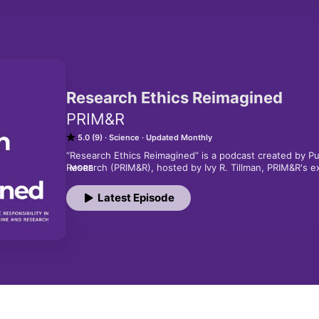
Research Ethics Reimagined
PRIM&R
5.0 (9)
Science
Updated Monthly
“Research Ethics Reimagined” is a podcast created by Pub
Research (PRIM&R), hosted by Ivy R. Tillman, PRIM&R's exe
MORE
scientists, researchers, bioethicists and some of the lea
science.  This season, we are going examine research eth
Latest Episode
why it matters to you.