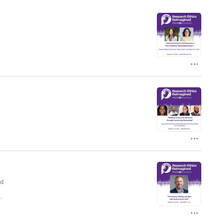
s
s
,
nd
n
e