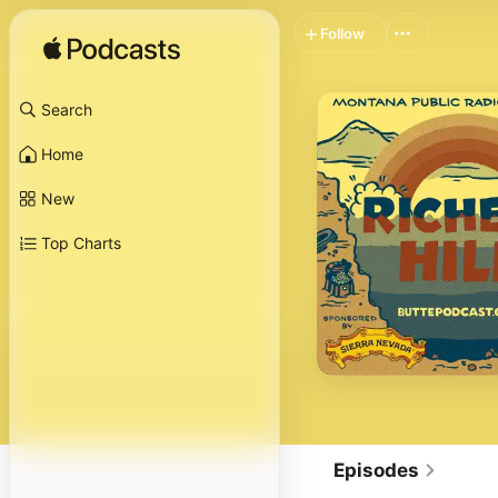
Follow
Search
Home
New
Top Charts
Episodes