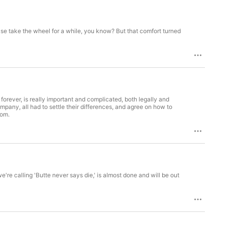
 else take the wheel for a while, you know? But that comfort turned
forever, is really important and complicated, both legally and
pany, all had to settle their differences, and agree on how to
oom.
e're calling 'Butte never says die,' is almost done and will be out