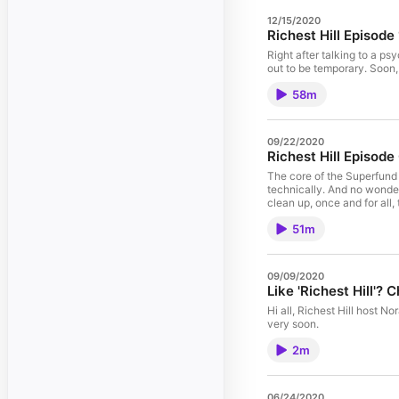
12/15/2020
Richest Hill Episod
Right after talking to a ps
out to be temporary. Soon,
58m
09/22/2020
Richest Hill Episode
The core of the Superfund d
technically. And no wonder
clean up, once and for all,
51m
09/09/2020
Like 'Richest Hill'?
Hi all, Richest Hill host N
very soon.
2m
06/24/2020