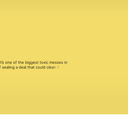
’s one of the biggest toxic messes in 
sealing a deal that could clean it up 
fter Superfund? And who gets to 