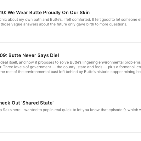
e 10: We Wear Butte Proudly On Our Skin
ychic about my own path and Butte’s, I felt comforted. It felt good to let someone
 those vague answers about the future only gave birth to more questions.
 09: Butte Never Says Die!
eal itself, and how it proposes to solve Butte’s lingering environmental problems 
. Three levels of government — the county, state and feds — plus a former oil com
 the rest of the environmental bust left behind by Butte’s historic copper mining b
 Check Out 'Shared State'
ora Saks here. I wanted to pop in real quick to let you know that episode 9, which w