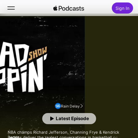
Sign In
Follow
Search
Home
New
Top Charts
Rain Delay
Latest Episode
NBA champs Richard Jefferson, Channing Frye & Kendrick 
Perkins deliver the realest conversations in basketball on the 
MORE