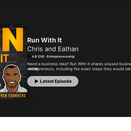
Run With It
Chris and Eathan
4.8 (24)
Entrepreneurship
Need a business idea? Run With It shares unused busine
entrepreneurs, including the exact steps they would take 
MORE
a ready-made business idea, proven founders are shari
Latest Episode