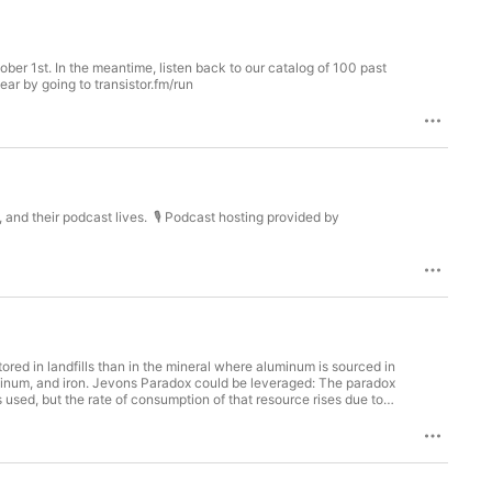
er 1st. In the meantime, listen back to our catalog of 100 past
ear by going to transistor.fm/run
, and their podcast lives. 🎙️ Podcast hosting provided by
ored in landfills than in the mineral where aluminum is sourced in
aluminum, and iron. Jevons Paradox could be leveraged: The paradox
used, but the rate of consumption of that resource rises due to
the landfill. "Bank" salvaged material for future useReach out to
erracycle.com/en-US/Aaron Nesser is the founder of AlgiKnit,
 get something completely wrong? Let us know at
your first year by going to transistor.fm/run