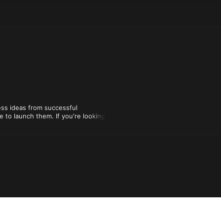
ss ideas from successful 
to launch them. If you're looking for 
ng them every week on Run With It.