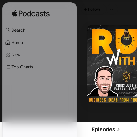
Follow
Search
Home
New
Top Charts
Episodes