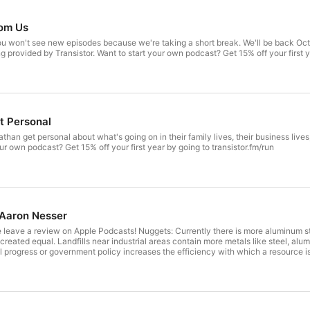
om Us
u won't see new episodes because we're taking a short break. We'll be back Octob
ng provided by Transistor. Want to start your own podcast? Get 15% off your first y
t Personal
athan get personal about what's going on in their family lives, their business lives
our own podcast? Get 15% off your first year by going to transistor.fm/run
h Aaron Nesser
se leave a review on Apple Podcasts! Nuggets: Currently there is more aluminum st
re created equal. Landfills near industrial areas contain more metals like steel, 
progress or government policy increases the efficiency with which a resource is 
teps: Find ways to intercept potentially valuable materials before they end up in 
existing companies like TerracycleLinks: https://www.algiknit.com/https://www.t
us, renewable yarns for the circular economy. Love a part of the show? Did we
dcast hosting provided by Transistor. Want to start your own podcast? Get 15% off 