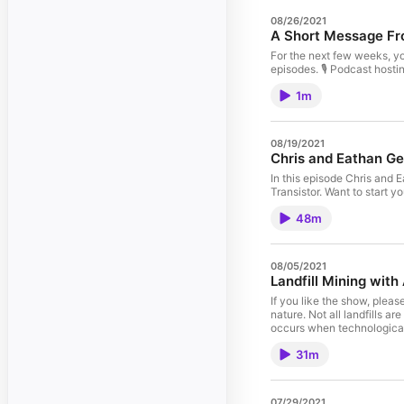
08/26/2021
A Short Message Fr
For the next few weeks, yo
episodes. 🎙️ Podcast hosti
1m
08/19/2021
Chris and Eathan Ge
In this episode Chris and E
Transistor. Want to start y
48m
08/05/2021
Landfill Mining wit
If you like the show, plea
nature. Not all landfills a
occurs when technological 
increasing demand.Action S
31m
explore partnerships with 
which creates eco-conscio
update@runwithit.fm. 🎙️ Po
07/29/2021