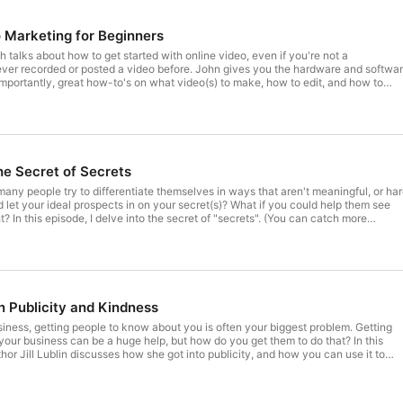
 Marketing for Beginners
 talks about how to get started with online video, even if you're not a
posted a video before. John gives you the hardware and software
mportantly, great how-to's on what video(s) to make, how to edit, and how to
rving clients, not "selling" (but who need a tool to keep track of relationships,
 of sales to keep track of a sales team). More at www.mimiran.com.
e Secret of Secrets
 many people try to differentiate themselves in ways that aren't meaningful, or ha
atch more
ining session on secrets here: https://www.mimiran.com/whats-your-secret/)
on Publicity and Kindness
iness, getting people to know about you is often your biggest problem. Getting
our business can be a huge help, but how do you get them to do that? In this
hor Jill Lublin discusses how she got into publicity, and how you can use it to
essential Origin Story, and nurturing relationships with journalists-- along with