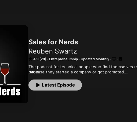
Sales for Nerds
Reuben Swartz
4.9 (28)
Entrepreneurship
Updated Monthly
The podcast for technical people who find themselves re
because they started a company or got promoted.

MORE
We interview experts and other technical folks who have
marketing world the way they used to hack code. Don't be
Latest Episode
sales people can sell.