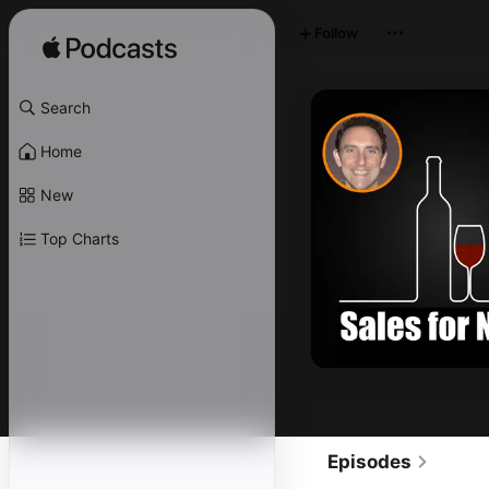
Follow
Search
Home
New
Top Charts
Episodes