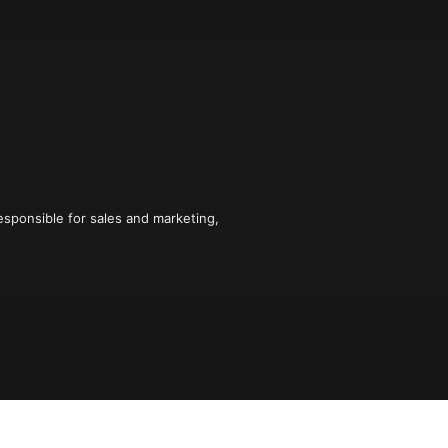
sponsible for sales and marketing, 
 figured out how to hack the sales and 
lieve the myth that only "natural" 