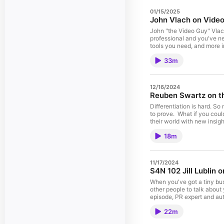
01/15/2025
John Vlach on Video
John "the Video Guy" Vlach
professional and you've never recorded or 
tools you need, and more i
share them. Brought to you, as always, by Mimiran, fun, "anti-CRM" for independent consultants, coaches
33m
and fractionals who like se
instead of a tool for a VP
12/16/2024
Reuben Swartz on th
Differentiation is hard. So
to prove. What if you could let your ideal prospects in on your secret(s)? What if you could help them see
their world with new insight? In this episode, I delve into the secret of "secrets". (You can c
information and a free tra
18m
11/17/2024
S4N 102 Jill Lublin 
When you've got a tiny bus
other people to talk about y
episode, PR expert and aut
your advantage. Have something interesting to say, not about how great you are, but that will be useful to
22m
readers and/or viewers. Find out more about Jill at www.JillLublin.com. And for developing an interesting
perspective, including the 