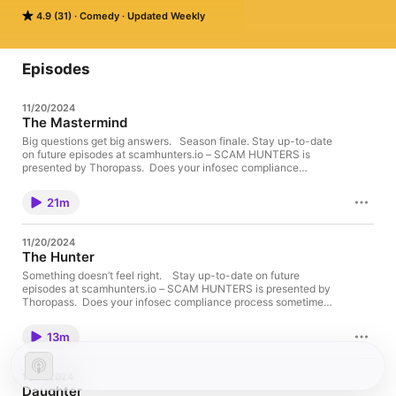
of scams targeting terminally ill patients. 

4.9 (31)
Comedy
Updated Weekly
He begrudgingly accepts… But in a world of swindling and 
deceit, where nothing is what it seems – their findings are just 
the tip of the iceberg.
Episodes
11/20/2024
The Mastermind
Big questions get big answers. Season finale. Stay up-to-date
on future episodes at scamhunters.io – SCAM HUNTERS is
presented by Thoropass. Does your infosec compliance
process sometimes feel like a mystery? You need Thoropass—
the all in one infosec compliance delivery platform with
21m
seamless audits, airtight security, and peace of mind. No more
shady spreadsheets. No more risky shortcuts. Thoropass helps
you lock in compliance and slash audit times, ensuring that you
11/20/2024
keep your business safe from all the digital villains out there.
The Hunter
Don't be a victim of non-compliance. Thoropass is for any size
company, big or small. Don't let the thought of non-compliance
Something doesn’t feel right. Stay up-to-date on future
give you a bad day. Visit Thoropass.com to learn more. –
episodes at scamhunters.io – SCAM HUNTERS is presented by
SCAM HUNTERS is a Caspian Studios Production. Starring
Thoropass. Does your infosec compliance process sometimes
Greg Kinnear as Ezra Volatagio and Erin Moriarty as Heidi
feel like a mystery? You need Thoropass—the all in one infosec
Waldroup With Taylor Brim as Barb the Waitress Created by Ian
compliance delivery platform with seamless audits, airtight
13m
Faison Directed by Laura Murphy Written by Ian Faison
security, and peace of mind. No more shady spreadsheets. No
Executive Produced by Greg Kinnear, Erin Moriarty, Ian Faison
more risky shortcuts. Thoropass helps you lock in compliance
and Laura Murphy Co-Executive Producer: Dane Eckerle
and slash audit times, ensuring that you keep your business
11/13/2024
Supervising Producer: Jon Libbey Produced by Erin Stenhouse
safe from all the digital villains out there. Don't be a victim of
Daughter
and Taylor Brim Supervising Creative Producer: Landon Pontius
non-compliance. Thoropass is for any size company, big or