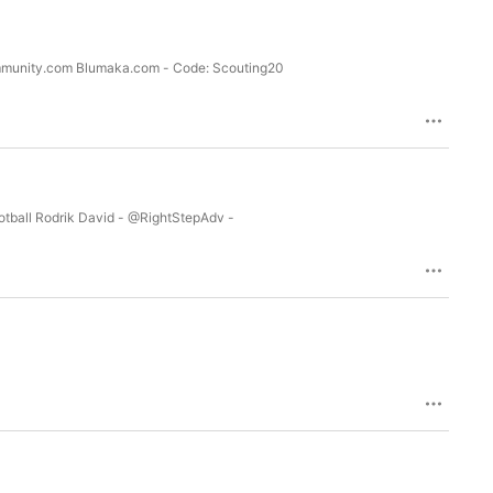
ommunity.com Blumaka.com - Code: Scouting20
Football Rodrik David - @RightStepAdv -