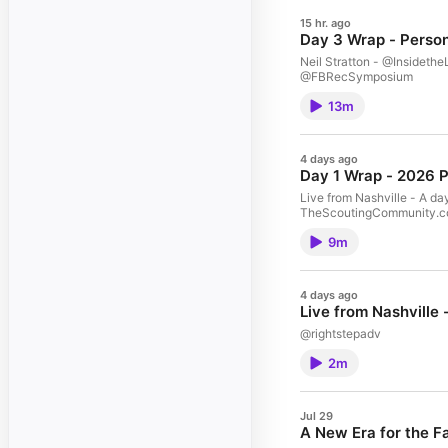
15 hr. ago
Day 3 Wrap - Perso
Neil Stratton - @Insidet
@FBRecSymposium
13m
4 days ago
Day 1 Wrap - 2026 
Live from Nashville - A da
TheScoutingCommunity.c
9m
4 days ago
Live from Nashville
@rightstepadv
2m
Jul 29
A New Era for the F