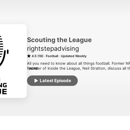
Scouting the League
rightstepadvising
4.5 (18)
Football
Updated Weekly
All you need to know about all things football. Former NF
founder of Inside the League, Neil Stratton, discuss all t
MORE
industry. Scouting, analytics, salary cap, speed training
questions that the casual football fan may never think a
Latest Episode
in the industry. If you want to know ball - this is the pod