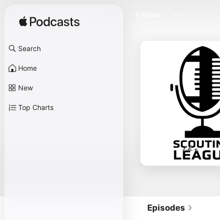
Follow
Search
Home
New
Top Charts
Episodes