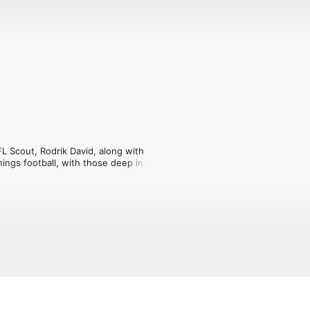
L Scout, Rodrik David, along with 
hings football, with those deep in the 
 and so much more. We ask the 
bout with those that are and have been 
cast for you.