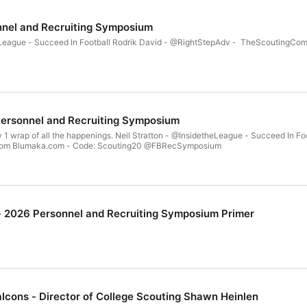
nnel and Recruiting Symposium
heLeague - Succeed In Football Rodrik David - @RightStepAdv - TheScoutingC
Personnel and Recruiting Symposium
y 1 wrap of all the happenings. Neil Stratton - @InsidetheLeague - Succeed In 
om Blumaka.com - Code: Scouting20 @FBRecSymposium
 - 2026 Personnel and Recruiting Symposium Primer
alcons - Director of College Scouting Shawn Heinlen