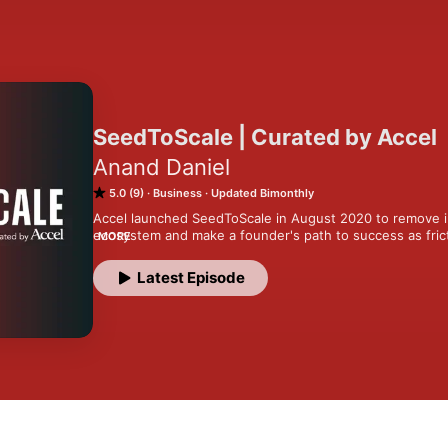
SeedToScale | Curated by Accel
Anand Daniel
5.0 (9)
Business
Updated Bimonthly
Accel launched SeedToScale in August 2020 to remove in
ecosystem and make a founder's path to success as frict
MORE
this by providing the best source of knowledge and actio
Latest Episode
In the three years since, we have created over 300 know
building a company. We collaborated with 80+ industry e
mentors to create thematic series, reports, blogs, guest 
content. Overall, we have reached 500K knowledge see