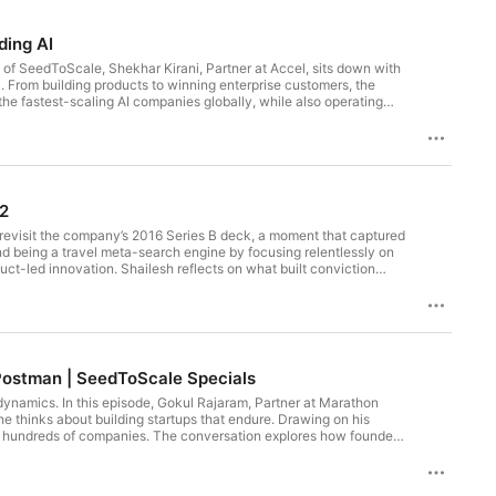
ding AI
de of SeedToScale, Shekhar Kirani, Partner at Accel, sits down with
. From building products to winning enterprise customers, the
the fastest-scaling AI companies globally, while also operating
vant to founders building today. Here’s what we explore in this
 2
tion founders in India 6:05 - Why startups are scaling faster
10:36 - Why we’re still in the early innings of AI 11:48 - AI in
o revisit the company’s 2016 Series B deck, a moment that captured
itting profitability faster with AI 15:04 - Moving atoms vs moving
ond being a travel meta-search engine by focusing relentlessly on
l AI: speed vs durability 20:11 - Building AI products that adapt to
uct-led innovation. Shailesh reflects on what built conviction
or you 25:02 - Enterprise AI adoption: two buyer behaviors 26:41 -
ingness to pivot from aggregation to owning transactions when
are more open than ever to co-building 31:08 - Surviving rapid LLM
o’s journey from startup to publicly listed travel technology
ter product iteration 34:52 - Speed as the new moat 36:09 - Domain
es are compressing 40:18 - Why GTM must be built from day one
 early customers matter more than big logos 47:02 - Product-led
 talent 51:19 - The culture of learning driving adoption 52:27 -
d Postman | SeedToScale Specials
dynamics. In this episode, Gokul Rajaram, Partner at Marathon
 thinks about building startups that endure. Drawing on his
oss hundreds of companies. The conversation explores how founders
—with customers, teams, and investors. Gokul also speaks candidly
ls right.