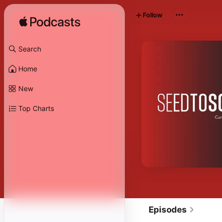
Follow
Search
Home
New
Top Charts
Episodes