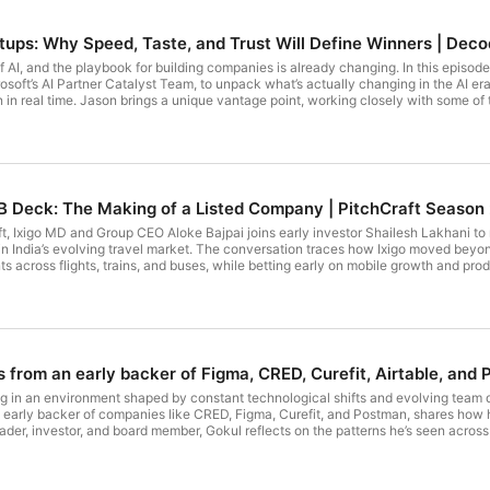
rtups: Why Speed, Taste, and Trust Will Define Winners | Deco
of AI, and the playbook for building companies is already changing. In this episo
soft’s AI Partner Catalyst Team, to unpack what’s actually changing in the AI era
n in real time. Jason brings a unique vantage point, working closely with some of 
efront of AI transformation. The insights are practical, grounded, and directly rele
AI, and what that means for founders • The shift from horizontal AI tools to durable, workflow-driven products • Why the
a moat: why faster iteration is defining winners • The role of
uilt from day one, not as an afterthought • The “golden age of margin”: reducing costs
der, or operator trying to understand how to win in
 Chapters: 0:00 - Introduction 0:58 - India’s startup energy and why this market stands out 2:07 - What’s
s B Deck: The Making of a Listed Company | PitchCraft Season
18 - Global AI ecosystems and where India fits 4:42 - The rise of second-genera
art to AI-native companies: the infra shift 9:12 - Is the AI market already crowded? 
aft, Ixigo MD and Group CEO Aloke Bajpai joins early investor Shailesh Lakhani t
re we actually are 12:31 - The “golden age of margin” explained 13:52 - Startups h
nt in India’s evolving travel market. The conversation traces how Ixigo moved bey
easily 17:18 - Where the real opportunities still exist 18:42 - Horizontal vs vertica
s across flights, trains, and buses, while betting early on mobile growth and prod
sonalization creates sticky products 23:34 - Software that feels like it’s built f
 founders: disciplined execution, resilience through multiple crises, and the will
s a trust sale 28:06 - How to win your first design partners 29:52 - Enterprises 
ed it. They unpack the strategic shifts, and long-term decisions that shaped Ixig
he ultimate differentiator in AI products 33:27 - Real-time feedback loops → fas
es builders 37:42 - First-mover advantage in AI 39:03 - How product + GTM cycl
 go-to-market 43:38 - India as a proving ground for global products 45:11 - Why
 48:36 - Selling outcomes, not software 50:07 - India’s structural advantage in AI
s from an early backer of Figma, CRED, Curefit, Airtable, an
raefe on LinkedIn: / jason-graefe #SeedToScale #Microsoft
tartups #ArtificialIntelligence #Product #GoToMarket #IndiaTech #AIStartups
g in an environment shaped by constant technological shifts and evolving team 
arly backer of companies like CRED, Figma, Curefit, and Postman, shares how he
ader, investor, and board member, Gokul reflects on the patterns he’s seen acr
, scale teams responsibly, make irreversible decisions, and earn trust over time
 early companies, and what quietly compounds when founders get the fundamenta