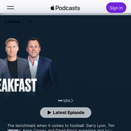
Sign In
Follow
Search
Home
New
Top Charts
SEN
Latest Episode
The benchmark when it comes to football: Garry Lyon, Tim 
Watson, Kane Cornes and David King's expertise and insight 
MORE