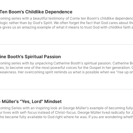
 Ten Boom's Childlike Dependence
oming series with a beautiful testimony of Corrie ten Boom's childlike depende
 fact that God cares about the details of our lives and wants to direct our steps and script our
To learn about Leslie's Online Mentoring Program visit https://www.setapart.online/leslie-ludys-online-
mentoring. T
ne Booth's Spiritual Passion
 unpacking Catherine Booth's spiritual passion. Catherine Booth overcame constant physical pain and weakness, as well as
ne of the most powerful voices for the Gospel in her generation. Catherine's life shows an amazing example of God's strength
 and resolve to conquer." For more resources from
e-mentoring. To learn about our
Honorable Womanhood Fall Retreat, visit https://setapart.org/hwretreat/. To
Müller's "Yes, Lord" Mindset
ming Series with an inspiring look at George Müller's example of becoming fully av
 lives with self-focus instead of Christ-focus. George Müller lived radically for 
e became fully available to God right where he was. If you are wondering wheth
 will cast a vision for what is possible when we cultivate a "yes, Lord" mindset. 
e Mentoring Program and live weekly Bible study, visit https://www.setapart.onli
it https://setapart.org/honorable-womanhood/. To support Set Apart Ministries, vis