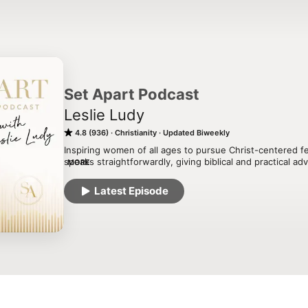
Set Apart Podcast
Leslie Ludy
4.8 (936)
Christianity
Updated Biweekly
Inspiring women of all ages to pursue Christ-centered fem
speaks straightforwardly, giving biblical and practical a
MORE
amidst a self-seeking and shallow culture. With episodes 
true beauty, Bible study, mentoring, leadership, friendshi
Latest Episode
and family, this soul-stirring podcast will encourage you 
King and find true fulfillment and purpose in Him!