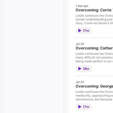
1 day ago
Overcoming: Corrie
Leslie continues the Overc
human understanding and logic rather than by God's Spirit. We often forget the
story. Corrie ten Boom's life gives us an amazing example of what it means to trust God with childlike faith and wait for His guidance with absolute confidence that He will
lead us. For more resources from Leslie, visit https://setapart.org/. 
17m
Jul 29
Overcoming: Catheri
Leslie continues her Overcoming series with by
many difficult circumstances, to become o
being made perfect in our weakness. Her overcoming spirit reminds us what is possible when we "rise up on His strength
Leslie, visit https://setapart.org/. To learn about Leslie's online mentoring program, visit https://www.setapart.online/leslie-ludys-onlin
18m
Jul 22
Overcoming: George 
Leslie continues the Overco
mediocrity, approaching our
adventurous, but because h
circumstances, this message
17m
learn about Leslie's Onlin
Womanhood fall retreat, vis