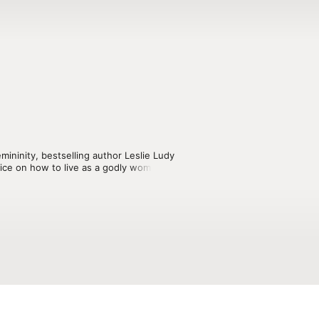
ininity, bestselling author Leslie Ludy 
dvice on how to live as a godly woman 
on purity, purpose, devotional living, 
ps, romantic relationships, marriage, 
to surrender your life to the one true 