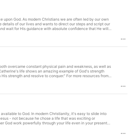
nce upon God. As modern Christians we are often led by our own
o learn about the Honorable Womanhood Fall Retreat, visit https://setapart.org/hwretreat/. To support Set Apart Ministries, visit https://setapart.org/support/.
 support Set Apart Ministries, visit https://setapart.org/support/.
ailable to God. In modern Christianity, it's easy to slide into
Jesus - not because he chose a life that was exciting or
er God work powerfully through your life even in your present
For more resources from Leslie, visit https://setapart.org/. To
ne/leslie-ludys-online-mentoring. To learn about the Honorable
it https://setapart.org/support/.