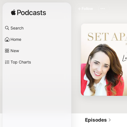
Follow
Search
Home
New
Top Charts
Episodes