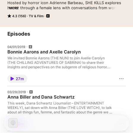
Hosted by horror icon Adrienne Barbeau, SHE KILLS explores 
horror through a female lens with conversations from women 
MORE
in front of and behind the camera – including Karyn Kusama, 
4.3 (156)
TV & Film
Dee Wallace, Jennifer Tilly, Illeana Douglas, Polyanna McIntosh 
and more. Join these maidens of mayhem while they traverse 
titillating topics like Sex by Death, Damsel’s in Distress, Final 
Girls, Rape/Revenge and Nunspoloitation.
Episodes
04/01/2019
Bonnie Aarons and Axelle Carolyn
We invited Bonnie Aarons (THE NUN) to join Axelle Carolyn
(THE CHILLING ADVENTURES OF SABRINA) to share their
insights and perspectives on the subgenre of religious horror.
See Privacy Policy at https://art19.com/privacy and California
Privacy Notice at https://art19.com/privacy#do-not-sell-my-
27m
info.
03/29/2019
Anna Biller and Dana Schwartz
This week, Dana Schwartz (Journalist – ENTERTAINMENT
WEEKLY), sat down with Anna Biller (THE LOVE WITCH), to talk
about all things fun, femme, and fantastic about the genre we all
adore! See Privacy Policy at https://art19.com/privacy and
California Privacy Notice at https://art19.com/privacy#do-not-
38m
sell-my-info.