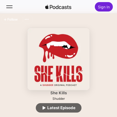
Sign In
Follow
Search
Home
New
Top Charts
She Kills
Shudder
Latest Episode