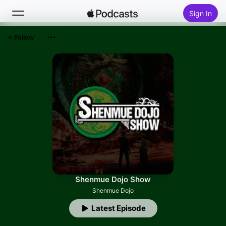
Sign In
Follow
Search
Home
New
Top Charts
Shenmue Dojo Show
Shenmue Dojo
Latest Episode