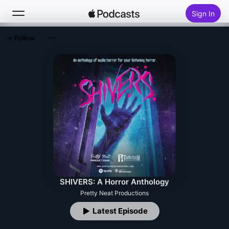
Sign In
Follow
Search
Home
New
Top Charts
SHIVERS: A Horror Anthology
Pretty Neat Productions
Latest Episode