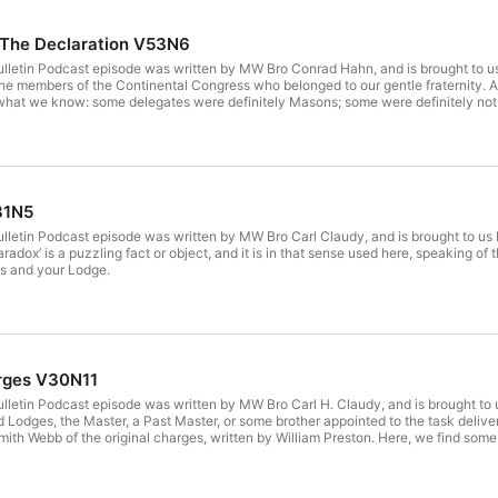
 The Declaration V53N6
 Bulletin Podcast episode was written by MW Bro Conrad Hahn, and is brought 
 of the members of the Continental Congress who belonged to our gentle fraternity.
s what we know: some delegates were definitely Masons; some were definitely no
des with your brothers and your Lodge.
31N5
Bulletin Podcast episode was written by MW Bro Carl Claudy, and is brought to u
paradox’ is a puzzling fact or object, and it is in that sense used here, speaking o
rs and your Lodge.
rges V30N11
Bulletin Podcast episode was written by MW Bro Carl H. Claudy, and is brought 
 Lodges, the Master, a Past Master, or some brother appointed to the task delive
th Webb of the original charges, written by William Preston. Here, we find some of
r brothers and your Lodge.