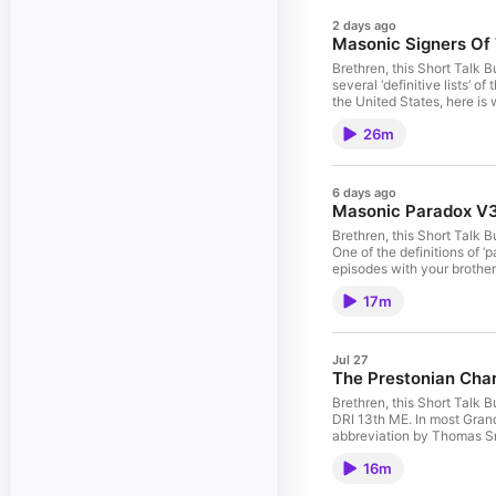
2 days ago
Masonic Signers Of
Brethren, this Short Talk
several ‘definitive lists’
the United States, here i
all of these Podcast episo
26m
6 days ago
Masonic Paradox V
Brethren, this Short Talk 
One of the definitions of ‘
episodes with your brothe
17m
Jul 27
The Prestonian Cha
Brethren, this Short Talk 
DRI 13th ME. In most Grand
abbreviation by Thomas Smi
Podcast episodes with you
16m