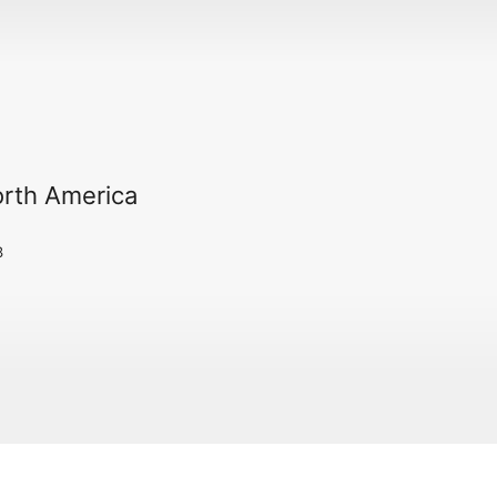
orth America
3