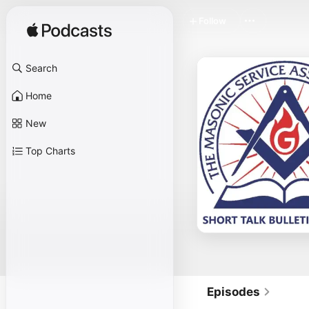
Follow
Search
Home
New
Top Charts
Episodes