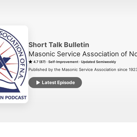
Short Talk Bulletin
Masonic Service Association of N
4.7 (87)
Self-Improvement
Updated Semiweekly
Published by the Masonic Service Association since 192
Latest Episode