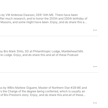
to us by VW Ambrose Dawson, DER 14th ME. There have been
 After much research, and to honor the 200th and 250th birthday of
t Masons, and some might have been. Enjoy, and do share this and
s by Bro Mark Shilo, SD at Philanthropic Lodge, Marblehead MA.
f the Lodge. Enjoy, and do share this and all of these Podcast
to us by WBro Mattew Giguere, Master of Northern Star #28 ME and
rs the Charge of the degree being conferred, which is usually an
 Bro Preston’s story. Enjoy, and do share this and all of these