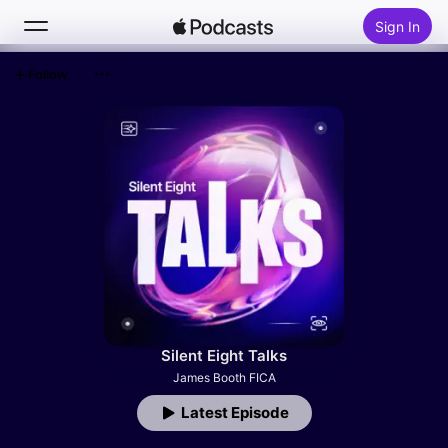
Sign In
Follow
Search
Home
New
Top Charts
Silent Eight Talks
James Booth FICA
Latest Episode