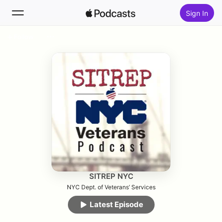
Sign In
Follow
Search
Home
New
Top Charts
SITREP NYC
NYC Dept. of Veterans’ Services
Latest Episode