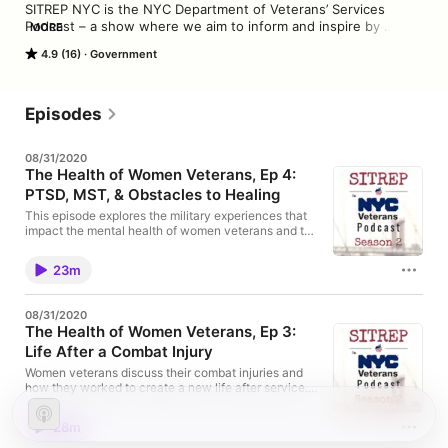
SITREP NYC is the NYC Department of Veterans’ Services 
Podcast – a show where we aim to inform and inspire by 
MORE
bringing you the stories of New York City veterans, military 
4.9 (16)
Government
families, and community supporters. Guest interviews feature 
candid conversations with DVS staff, constituents and 
community partners about their trials & triumphs, and about 
what drives them to continue serving.
Episodes
08/31/2020
The Health of Women Veterans, Ep 4:
PTSD, MST, & Obstacles to Healing
This episode explores the military experiences that
impact the mental health of women veterans and the
challenges they face when attempting to address
these issues. The veterans featured discuss post-
23m
traumatic stress disorder and military sexual trauma.
Please be advised. This is the final episode of our
special series on the health of women veterans.
08/31/2020
The Health of Women Veterans, Ep 3:
Life After a Combat Injury
Women veterans discuss their combat injuries and
how they worked to create a new life after service.
Part of a special series on the health of women
veterans.
28m