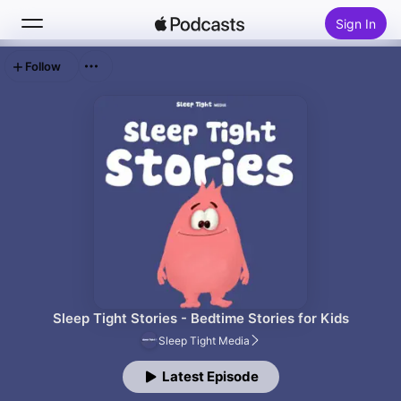
Sign In
Follow
Search
Home
New
Top Charts
Sleep Tight Stories - Bedtime Stories for Kids
Sleep Tight Media
Latest Episode