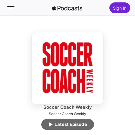
Sign In
Follow
Search
Home
New
Top Charts
Soccer Coach Weekly
Soccer Coach Weekly
Latest Episode